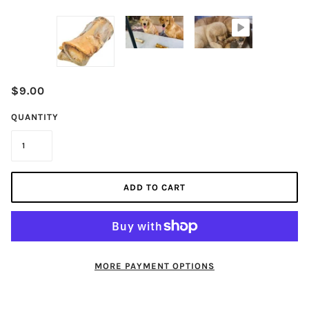
$9.00
QUANTITY
ADD TO CART
MORE PAYMENT OPTIONS