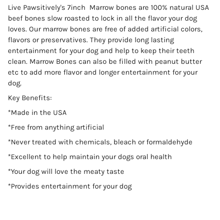
Live Pawsitively's 7inch Marrow bones are 100% natural USA
beef bones slow roasted to lock in all the flavor your dog
loves. Our marrow bones are free of added artificial colors,
flavors or preservatives. They provide long lasting
entertainment for your dog and help to keep their teeth
clean. Marrow Bones can also be filled with peanut butter
etc to add more flavor and longer entertainment for your
dog.
Key Benefits:
*Made in the USA
*Free from anything artificial
*Never treated with chemicals, bleach or formaldehyde
*Excellent to help maintain your dogs oral health
*Your dog will love the meaty taste
*Provides entertainment for your dog