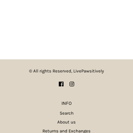
© All rights Reserved, LivePawsitively
INFO
Search
About us
Returns and Exchanges