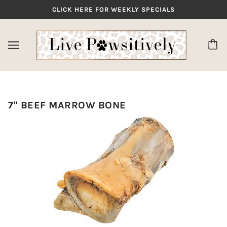
CLICK HERE FOR WEEKLY SPECIALS
7" BEEF MARROW BONE