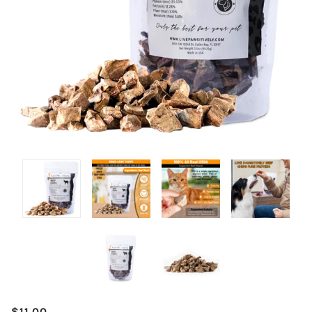
$11.00