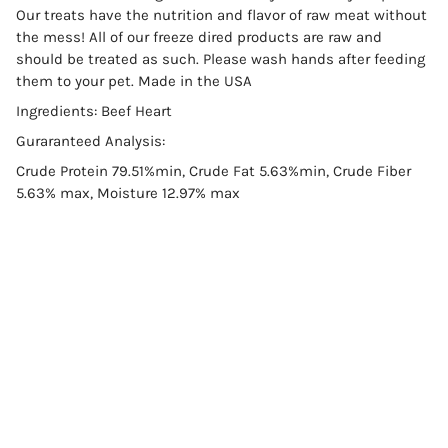
Our treats have the nutrition and flavor of raw meat without
the mess! All of our freeze dired products are raw and
should be treated as such. Please wash hands after feeding
them to your pet. Made in the USA
Ingredients: Beef Heart
Guraranteed Analysis:
Crude Protein 79.51%min, Crude Fat 5.63%min, Crude Fiber
5.63% max, Moisture 12.97% max