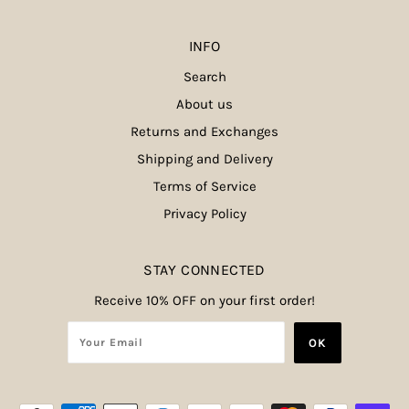
INFO
Search
About us
Returns and Exchanges
Shipping and Delivery
Terms of Service
Privacy Policy
STAY CONNECTED
Receive 10% OFF on your first order!