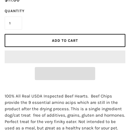
QUANTITY
ADD TO CART
100% All Real USDA Inspected Beef Hearts. Beef Chips
provide the 9 essential amino acips which are still in the
RECEIVE 10% DISCOUNT ON YOUR FIRST
product after the drying process. This is a single ingredient
ORDER
dog/cat treat free of additives, grains, gluten and hormones.
Perfect treat for the very finiky eater. Not intended to be
used as a meal, but great as a healthy snack for your pet.