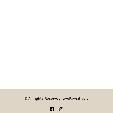
© All rights Reserved, LivePawsitively