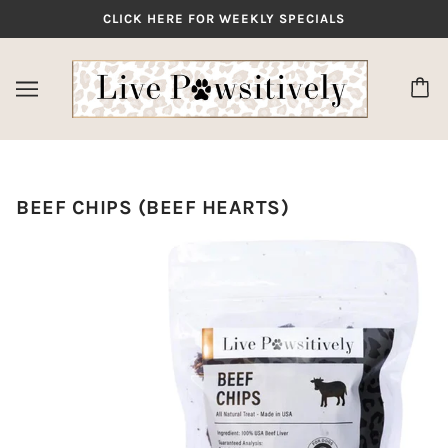
CLICK HERE FOR WEEKLY SPECIALS
✕
BEEF CHIPS (BEEF HEARTS)