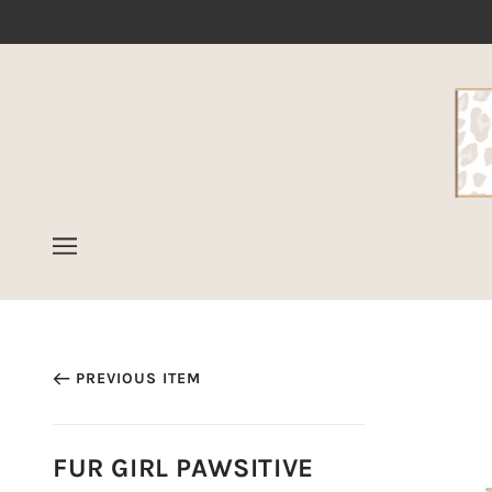
PREVIOUS ITEM
FUR GIRL PAWSITIVE