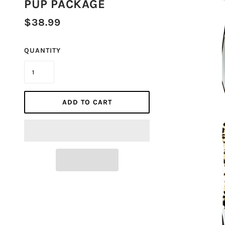
PUP PACKAGE
$38.99
QUANTITY
ADD TO CART