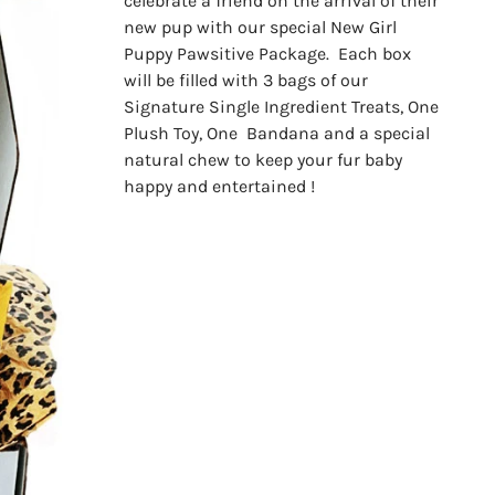
celebrate a friend on the arrival of their
new pup with our special New Girl
Puppy Pawsitive Package. Each box
will be filled with 3 bags of our
Signature Single Ingredient Treats, One
Plush Toy, One Bandana and a special
natural chew to keep your fur baby
happy and entertained !