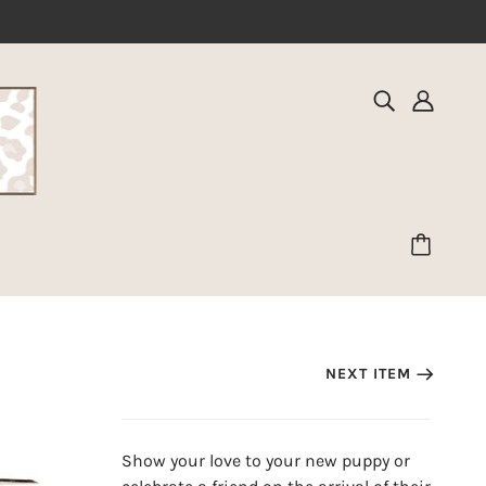
NEXT ITEM
Show your love to your new puppy or