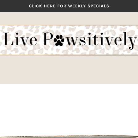
CLICK HERE FOR WEEKLY SPECIALS